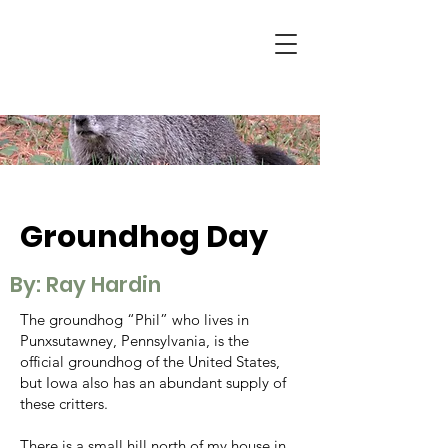
Groundhog Day
By: Ray Hardin
The groundhog “Phil” who lives in
Punxsutawney, Pennsylvania, is the
official groundhog of the United States,
but Iowa also has an abundant supply of
these critters.
There is a small hill north of my house in