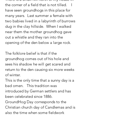
the corner of a field that is not tilled. I
have seen groundhogs in this place for
many years. Last summer a female with
two babies lived in a labyrinth of burrows
dug in the clay hillside. When I walked
near them the mother groundhog gave
out a whistle and they ran into the
opening of the den below a large rock.
The folklore belief is that if the
groundhog comes out of his hole and
sees his shadow he will get scared and
return to the den causing six more weeks
of winter.
This is the only time that a sunny day is a
bad omen. This tradition was
introduced by German settlers and has
been celebrated since 1886.
GroundHog Day corresponds to the
Christian church day of Candlemas and is
also the time when some fieldwork