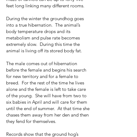
feet long linking many different rooms.
During the winter the groundhog goes
into a true hibernation. The animal’s
body temperature drops and its
metabolism and pulse rate becomes
extremely slow. During this time the
animal is living off its stored body fat.
The male comes out of hibernation
before the female and begins his search
for new territory and for a female to
breed. For the rest of the time he lives
alone and the female is left to take care
of the young. She will have from two to
six babies in April and will care for them
until the end of summer. At that time she
chases them away from her den and then
they fend for themselves.
Records show that the ground hog’s