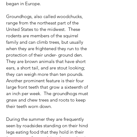
began in Europe.
Groundhogs, also called woodchucks,
range from the northeast part of the
United States to the midwest. These
rodents are members of the squirrel
family and can climb trees, but usually
when they are frightened they run to the
protection of their under- ground den.
They are brown animals that have short
ears, a short tail, and are stout looking;
they can weigh more than ten pounds.
Another prominent feature is their four
large front teeth that grow a sixteenth of
an inch per week. The groundhogs must
gnaw and chew trees and roots to keep
their teeth worn down.
During the summer they are frequently
seen by roadsides standing on their hind
legs eating food that they hold in their