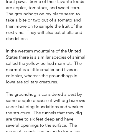
front paws. Some of their favorite foods
are apples, tomatoes, and sweet corn.
The groundhogs on my place seem to
take a bite or two out of a tomato and
then move on to sample the fruit of the
next vine. They will also eat alfalfa and
dandelions.
In the western mountains of the United
States there is a similar species of animal
called the yellow-bellied marmot. The
marmot is a little smaller and lives in
colonies, whereas the groundhogs in
Iowa are solitary creatures.
The groundhog is considered a pest by
some people because it will dig burrows
under building foundations and weaken
the structure. The tunnels that they dig
are three to six feet deep and have
several openings to the surface. The
maze of tunnels can be up to forty-five