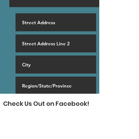
Check Us Out on Facebook!
SUBSCRIBE