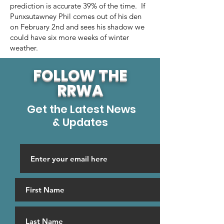
prediction is accurate 39% of the time. If
Punxsutawney Phil comes out of his den
on February 2nd and sees his shadow we
could have six more weeks of winter
weather.
FOLLOW THE
RRWA
Get the Latest News
& Updates