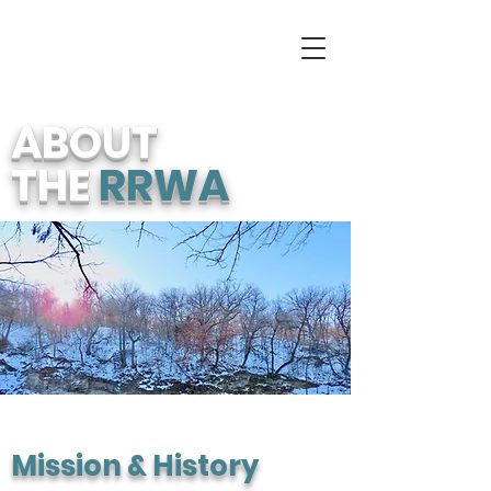
ABOUT
THE
RRWA
Mission & History