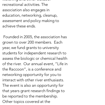
recreational activities. The
association also engages in
education, networking, cleanup,
assessment and policy making to
achieve these ends.
Founded in 2005, the association has
grown to over 200 members. Each
year, we fund grants to university
students for independent research to
assess the biologic or chemical health
of the river. Our annual event, “Life in
the Raccoon”, is a conference and
networking opportunity for you to
interact with other river enthusiasts.
The event is also an opportunity for
that years grant research findings to
be reported to the membership.
Other topics covered at the