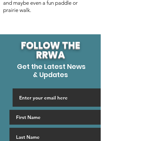
and maybe even a fun paddle or
prairie walk.
FOLLOW THE
RRWA
Get the Latest News
& Updates