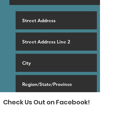
Check Us Out on Facebook!
SUBSCRIBE