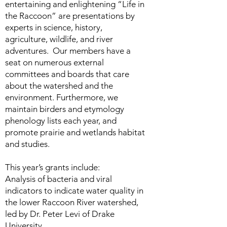
entertaining and enlightening “Life in
the Raccoon” are presentations by
experts in science, history,
agriculture, wildlife, and river
adventures. Our members have a
seat on numerous external
committees and boards that care
about the watershed and the
environment. Furthermore, we
maintain birders and etymology
phenology lists each year, and
promote prairie and wetlands habitat
and studies.
This year’s grants include:
Analysis of bacteria and viral
indicators to indicate water quality in
the lower Raccoon River watershed,
led by Dr. Peter Levi of Drake
University.