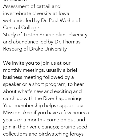
Assessment of cattail and
invertebrate diversity at Iowa
wetlands, led by Dr. Paul Weihe of
Central College.
Study of Tipton Prairie plant diversity
and abundance led by Dr. Thomas
Rosburg of Drake University
We invite you to join us at our
monthly meetings, usually a brief
business meeting followed by a
speaker or a short program, to hear
about what's new and exciting and
catch up with the River happenings.
Your membership helps support our
Mission. And if you have a few hours a
year - or a month - come on out and
join in the river cleanups; prairie seed
collections and birdwatching forays