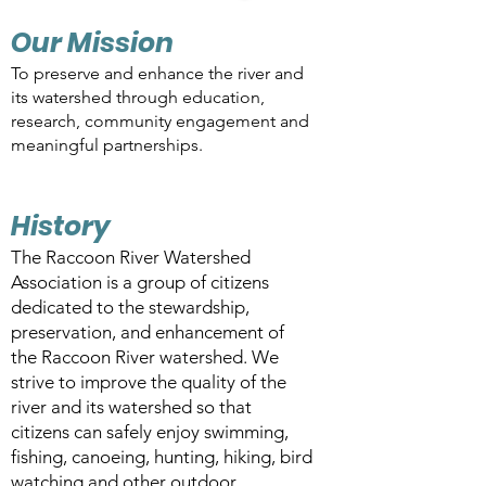
Our Mission
To preserve and enhance the river and
its watershed through education,
research, community engagement and
meaningful partnerships.
History
The Raccoon River Watershed
Association is a group of citizens
dedicated to the stewardship,
preservation, and enhancement of
the Raccoon River watershed. We
strive to improve the quality of the
river and its watershed so that
citizens can safely enjoy swimming,
fishing, canoeing, hunting, hiking, bird
watching and other outdoor