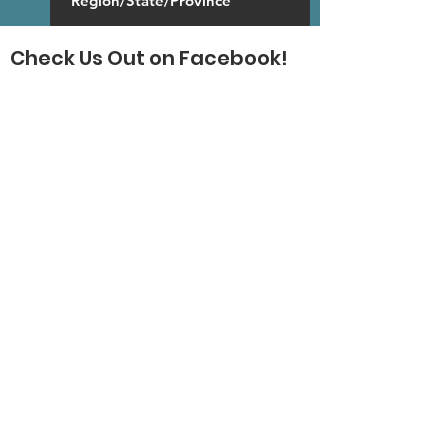
Check Us Out on Facebook!
SUBSCRIBE