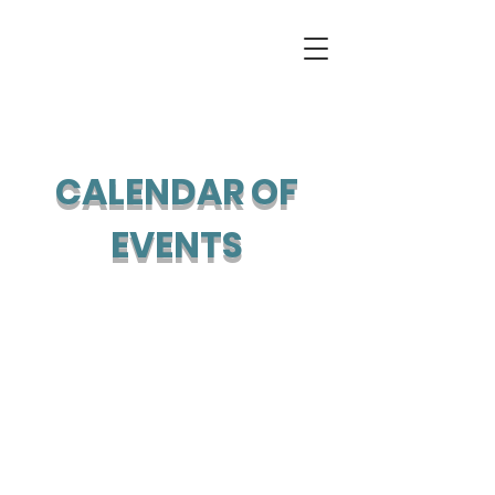
CALENDAR OF
EVENTS