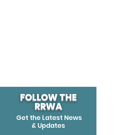
FOLLOW THE
RRWA
Get the Latest News
& Updates