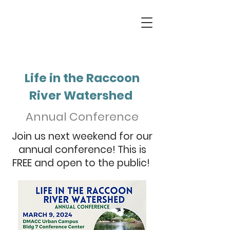
Life in the Raccoon
River Watershed
Annual Conference
Join us next weekend for our
annual conference! This is
FREE and open to the public!