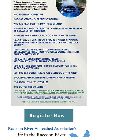
Register Now!