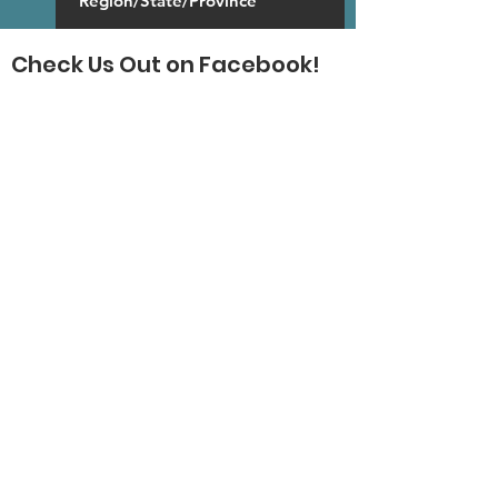
Check Us Out on Facebook!
SUBSCRIBE