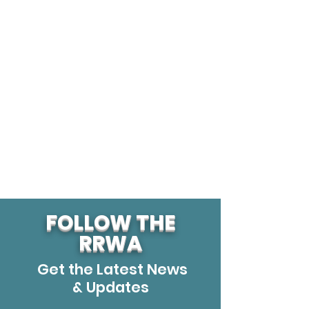
FOLLOW THE
RRWA
Get the Latest News
& Updates