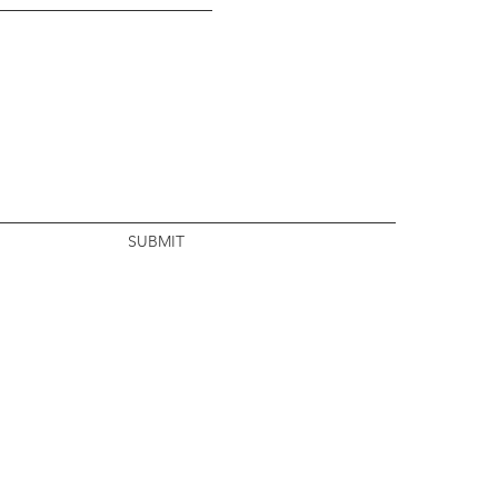
SUBMIT