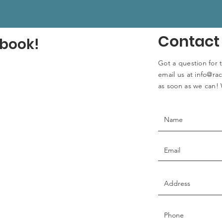
Contact
ebook!
Got a question for 
email us at
info@rac
as soon as we can! 