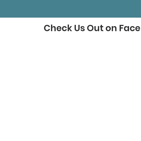
Check Us Out on Fac