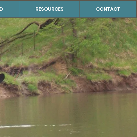
ED
RESOURCES
CONTACT