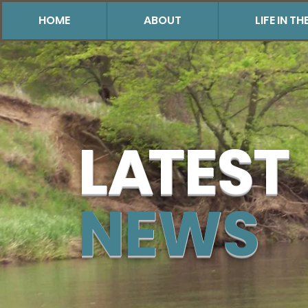
HOME
ABOUT
LIFE IN 
L
A
TEST
NEWS