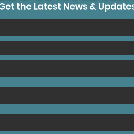
Get the Latest News & Update