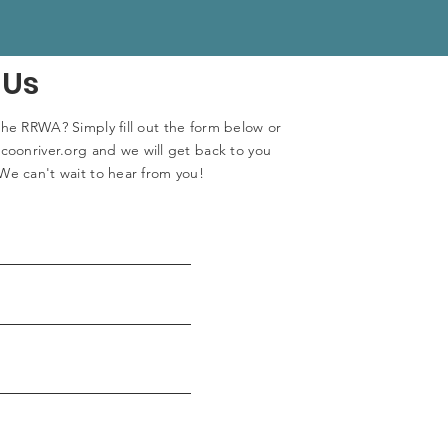
 Us
the RRWA? Simply fill out the form below or
coonriver.org
and we will get back to you
We can't wait to hear from you!