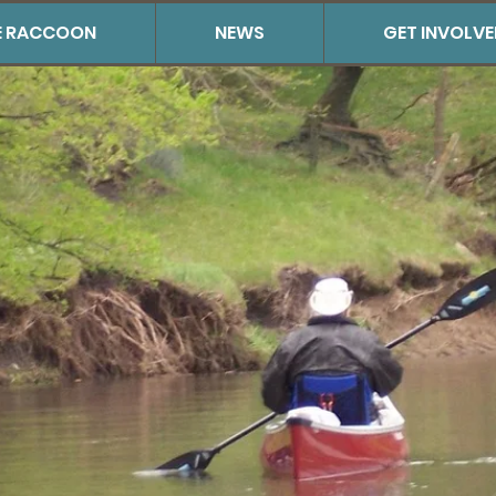
THE RACCOON
NEWS
GET INVOLV