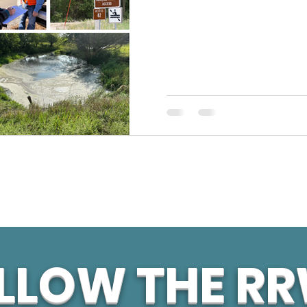
LLOW THE R