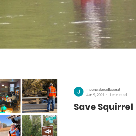
moonwakecollaborat
Jan 9, 2024
1 min read
Save Squirrel