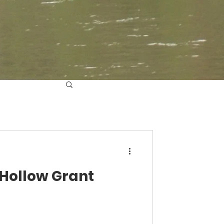
 Hollow Grant