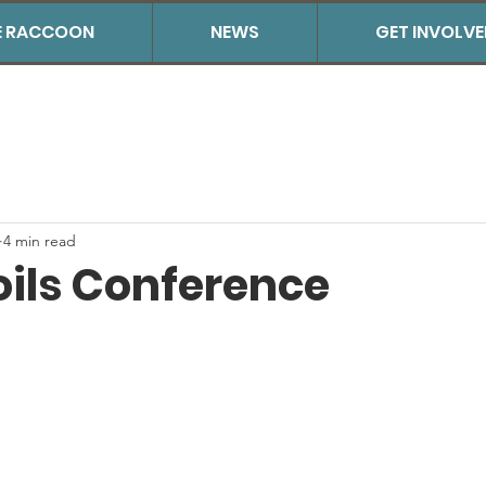
THE RACCOON
NEWS
GET INVOLV
4 min read
oils Conference