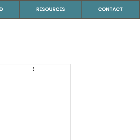
ED
RESOURCES
CONTACT