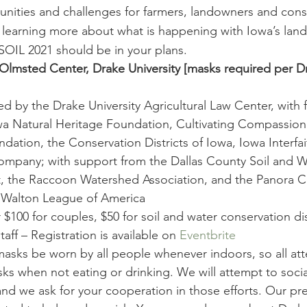
ities and challenges for farmers, landowners and conser
n learning more about what is happening with Iowa’s land
 SOIL 2021 should be in your plans.
Olmsted Center, Drake University [masks required per 
 by the Drake University Agricultural Law Center, with f
a Natural Heritage Foundation, Cultivating Compassion:
ation, the Conservation Districts of Iowa, Iowa Interfa
ompany; with support from the Dallas County Soil and W
t, the Raccoon Watershed Association, and the Panora C
k Walton League of America
r $100 for couples, $50 for soil and water conservation dis
ff – Registration is available on 
Eventbrite
masks be worn by all people whenever indoors, so all att
ks when not eating or drinking. We will attempt to socia
nd we ask for your cooperation in those efforts. Our pre