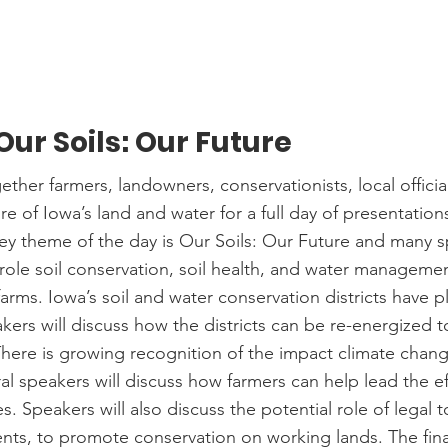
 Our Soils: Our Future
ther farmers, landowners, conservationists, local officia
ure of Iowa’s land and water for a full day of presentation
ey theme of the day is Our Soils: Our Future and many sp
role soil conservation, soil health, and water managemen
arms. Iowa’s soil and water conservation districts have pl
kers will discuss how the districts can be re-energized 
There is growing recognition of the impact climate chan
al speakers will discuss how farmers can help lead the ef
s. Speakers will also discuss the potential role of legal t
ts, to promote conservation on working lands. The final