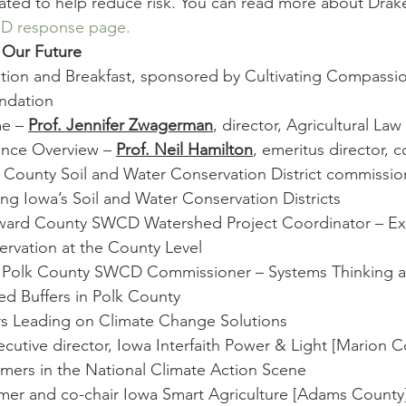
ated to help reduce risk. You can read more about Dra
D response page.
 Our Future
ration and Breakfast, sponsored by Cultivating Compassio
ndation
e – 
Prof. Jennifer Zwagerman
, director, Agricultural La
ence Overview – 
Prof. Neil Hamilton
, emeritus director, 
s County Soil and Water Conservation District commissio
ing Iowa’s Soil and Water Conservation Districts
ard County SWCD Watershed Project Coordinator – Exp
rvation at the County Level
, Polk County SWCD Commissioner – Systems Thinking a
ed Buffers in Polk County
ers Leading on Climate Change Solutions
ecutive director, Iowa Interfaith Power & Light [Marion C
rmers in the National Climate Action Scene
rmer and co-chair Iowa Smart Agriculture [Adams County]