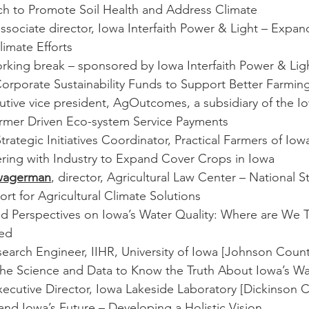
h to Promote Soil Health and Address Climate
associate director, Iowa Interfaith Power & Light – Expa
imate Efforts
orking break – sponsored by Iowa Interfaith Power & Lig
Corporate Sustainability Funds to Support Better Farmin
cutive vice president, AgOutcomes, a subsidiary of the 
armer Driven Eco-system Service Payments
Strategic Initiatives Coordinator, Practical Farmers of Iowa
ering with Industry to Expand Cover Crops in Iowa
Zwagerman
, director, Agricultural Law Center – National St
t for Agricultural Climate Solutions
id Perspectives on Iowa’s Water Quality: Where are We 
ed
search Engineer, IIHR, University of Iowa [Johnson Count
he Science and Data to Know the Truth About Iowa’s Wa
xecutive Director, Iowa Lakeside Laboratory [Dickinson C
and Iowa’s Future – Developing a Holistic Vision