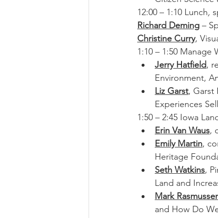
12:00 – 1:10 Lunch
, 
s
Richard Deming
 – S
Christine Curry
, Visu
1:10 – 1:50 Manage W
Jerry Hatfield
, r
Environment, A
Liz Garst
, Garst
Experiences Sel
1:50 – 2:45 Iowa Lan
Erin Van Waus
, 
Emily Martin
, c
Heritage Founda
Seth Watkins
, P
Land and Increase
Mark Rasmusse
and How Do We