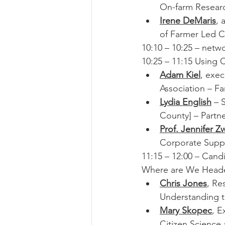
On-farm Researc
Irene DeMaris
, 
of Farmer Led Cl
10:10 – 10:25 – netw
10:25 – 11:15 Using 
Adam Kiel
, exe
Association – F
Lydia English
 – 
County] – Partn
Prof. Jennifer 
Corporate Suppor
11:15 – 12:00 – Cand
Where are We Head
Chris Jones
, Re
Understanding t
Mary Skopec
, E
Citizen Science 