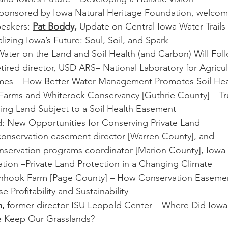
ponsored by Iowa Natural Heritage Foundation, welcom
peakers: 
Pat Bod
dy,
 Update on Central Iowa Water Trails
alizing Iowa’s Future: Soul, Soil, and Spark
ater on the Land and Soil Health (and Carbon) Will Fol
etired director, USD ARS– National Laboratory for Agricu
mes – How Better Water Management Promotes Soil Heal
 Farms and Whiterock Conservancy [Guthrie County] – Tru
ling Land Subject to a Soil Health Easement
d: New Opportunities for Conserving Private Land
conservation easement director [Warren County], and
onservation programs coordinator [Marion County], Iowa 
tion –Private Land Protection in a Changing Climate
inhook Farm [Page County] – How Conservation Easemen
 Profitability and Sustainability
n
, 
former director ISU Leopold Center – Where Did Iowa’
 Keep Our Grasslands?