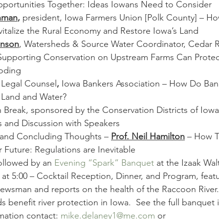
Opportunities Together: Ideas Iowans Need to Consider
hman
,
 president, Iowa Farmers Union [Polk County] – H
italize the Rural Economy and Restore Iowa’s Land
enson
, Watersheds & Source Water Coordinator, Cedar R
upporting Conservation on Upstream Farms Can Protect
oding
 
Legal Counsel
, 
Iowa Bankers Association – How Do Ban
s Land and Water?
n Break, sponsored by the Conservation Districts of Iowa
s and Discussion with Speakers
 and Concluding Thoughts – 
Prof. Neil Hamilton
 – How T
r Future: Regulations are Inevitable
ollowed by an 
Evening “Spark” Banquet
 at the Izaak Wa
 at 5:00 – Cocktail Reception, Dinner, and Program, featu
ewsman and reports on the health of the Raccoon River. 
benefit river protection in Iowa.  See the full banquet i
mation contact: 
mike.delaney1@me.com
 or 