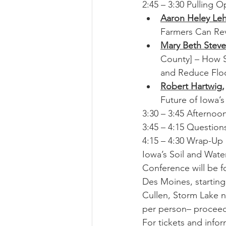
2:45 – 3:30 Pulling 
Aaron Heley Le
Farmers Can Rev
Mary Beth Stev
County] – How S
and Reduce Flo
Robert Hartwig
,
Future of Iowa’
3:30 – 3:45 Afternoo
3:45 – 4:15 Question
4:15 – 4:30 Wrap-Up
Iowa’s Soil and Wate
Conference will be f
Des Moines, starting
Cullen, Storm Lake n
per person– proceeds 
For tickets and infor