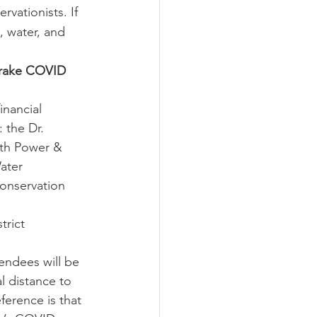
vationists. If 
, water, and 
Drake COVID 
inancial 
 the Dr. 
ith Power & 
ater 
onservation 
trict 
endees will be 
l distance to 
ference is that 