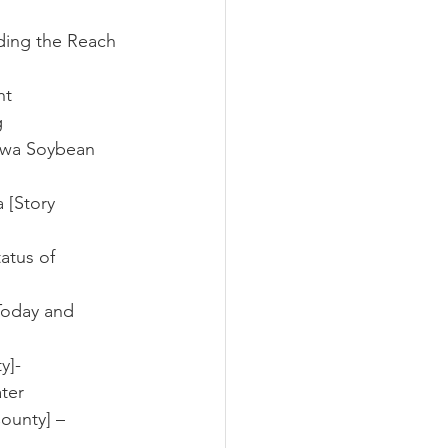
nding the Reach 
ht
g
Iowa Soybean 
 [Story 
atus of 
Today and 
y]- 
ter
ounty] – 