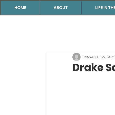
HOME
ABOUT
LIFE IN 
RRWA
Oct 27, 2021
Drake S