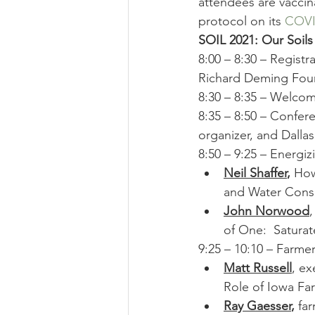
attendees are vaccin
protocol on its 
COVI
SOIL 2021: Our Soils
8:00 – 8:30 – Regist
Richard Deming Fou
8:30 – 8:35 – Welcom
8:35 – 8:50 – Confer
organizer, and Dalla
8:50 – 9:25 – Energiz
Neil Shaffer
, 
How
and Water Conse
John Norwood
of One:  Saturat
9:25 – 10:10 – Farm
Matt Russell
, ex
Role of Iowa Fa
Ray Gaesser
,
 fa