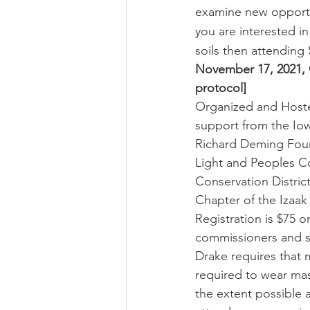
examine new opportun
you are interested i
soils then attending
November 17, 2021, 
protocol]
Organized and Hosted
support from the Iow
Richard Deming Found
Light and Peoples C
Conservation Distric
Chapter of the Izaa
Registration is $75 o
commissioners and sta
Drake requires that 
required to wear mas
the extent possible a