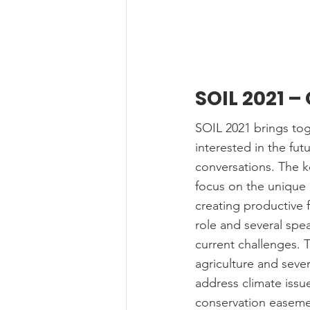
SOIL 2021 –
SOIL 2021 brings toge
interested in the fut
conversations. The k
focus on the unique 
creating productive f
role and several spea
current challenges. 
agriculture and sever
address climate issue
conservation easemen