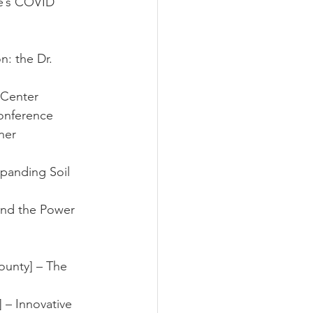
ke’s COVID 
n: the Dr. 
w Center
conference 
ner
anding Soil 
nd the Power 
ounty] – The 
 – Innovative 