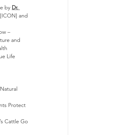
e by 
Dr. 
 [ICON] and 
low –
lture and 
th  
e Life 
Natural 
ts Protect 
s Cattle Go 