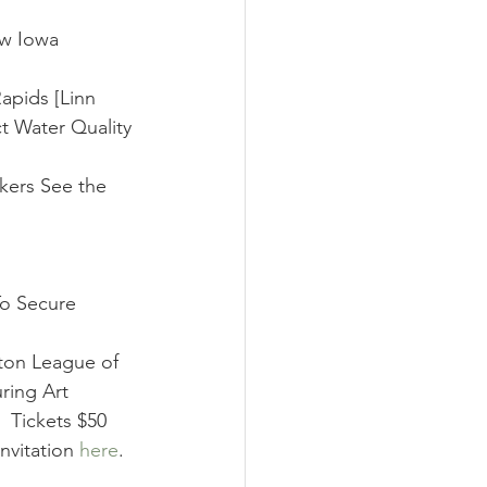
ow Iowa 
apids [Linn 
 Water Quality 
kers See the 
o Secure 
lton League of 
ring Art 
 Tickets $50 
nvitation 
here
. 