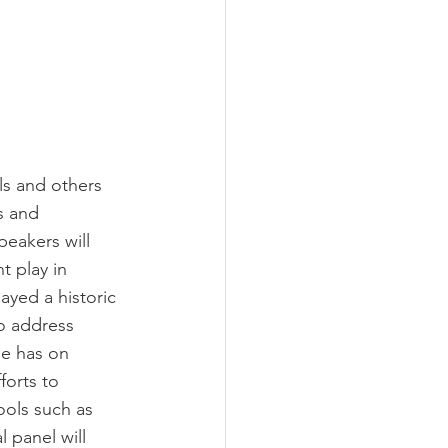
ls and others 
s and 
eakers will 
t play in 
ayed a historic 
to address 
ge has on 
forts to 
ools such as 
 panel will 